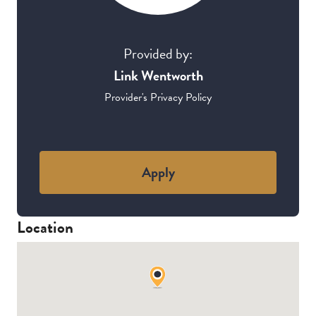
Provided by:
Link Wentworth
Provider's Privacy Policy
Apply
Location