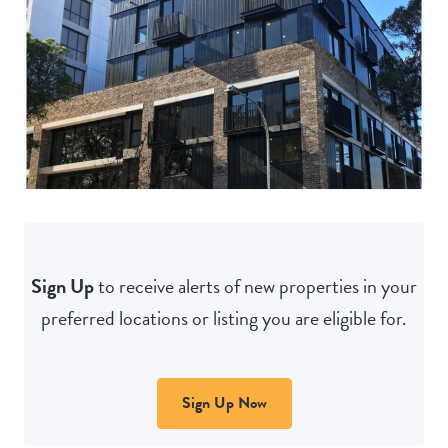
Sign Up
to receive alerts of new properties in your
preferred locations or listing you are eligible for.
Sign Up Now