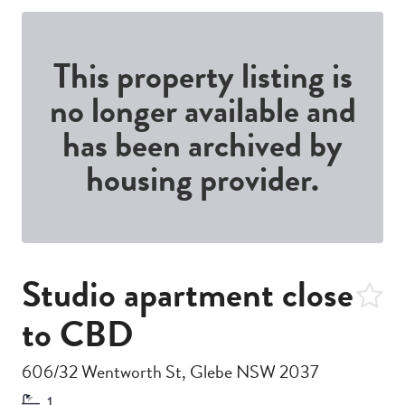
This property listing is
no longer available and
has been archived by
housing provider.
Studio apartment close
to CBD
606/32 Wentworth St, Glebe NSW 2037