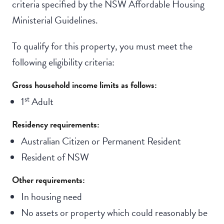
criteria specified by the NSW Affordable Housing
Ministerial Guidelines.
To qualify for this property, you must meet the
following eligibility criteria:
Gross household income limits as follows:
st
1
Adult
Residency requirements:
Australian Citizen or Permanent Resident
Resident of NSW
Other requirements:
In housing need
No assets or property which could reasonably be