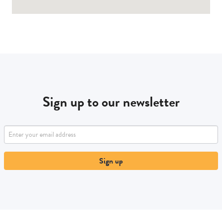
Sign up to our newsletter
Sign up