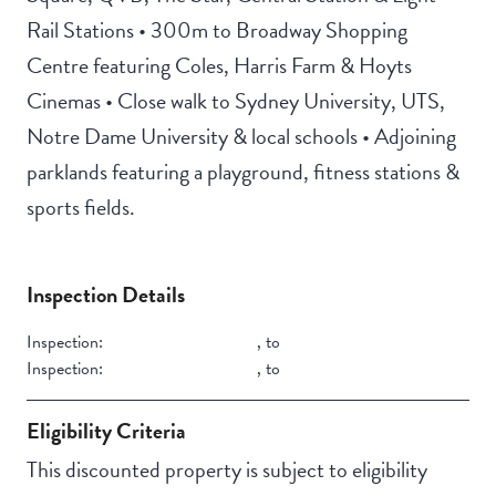
Rail Stations • 300m to Broadway Shopping
Centre featuring Coles, Harris Farm & Hoyts
Cinemas • Close walk to Sydney University, UTS,
Notre Dame University & local schools • Adjoining
parklands featuring a playground, fitness stations &
sports fields.
Inspection Details
Inspection:
,
to
Inspection:
,
to
Eligibility Criteria
This discounted property is subject to eligibility