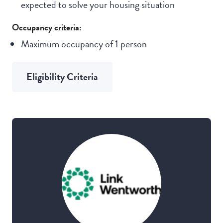
expected to solve your housing situation
Occupancy criteria:
Maximum occupancy of 1 person
Eligibility Criteria