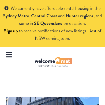
Get Help
We currently have affordable rental housing in the
Sydney Metro, Central Coast
and
Hunter regions,
and
some in
SE Queensland
on occasion.
Sign up
to receive notifications of new listings. Rest of
NSW coming soon.