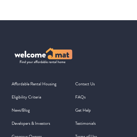
Affordable Rental Housing
Contact Us
Eligibility Criteria
FAQs
News/Blog
Get Help
Developers & Investors
Testimonials
Generous Owners
Terms of Use