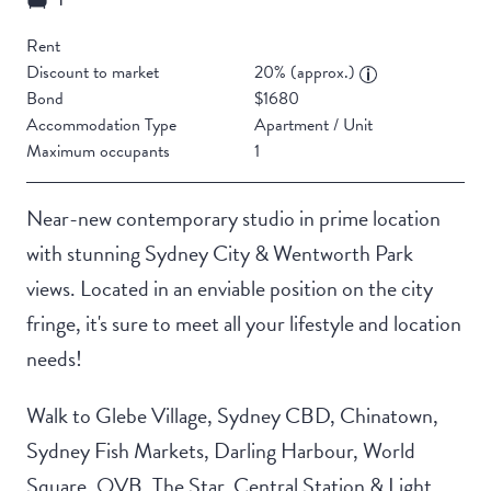
Rent
Discount to market
20% (approx.)
Bond
$1680
Accommodation Type
Apartment / Unit
Maximum occupants
1
Near-new contemporary studio in prime location
with stunning Sydney City & Wentworth Park
views. Located in an enviable position on the city
fringe, it's sure to meet all your lifestyle and location
needs!
Walk to Glebe Village, Sydney CBD, Chinatown,
Sydney Fish Markets, Darling Harbour, World
Square, QVB, The Star, Central Station & Light