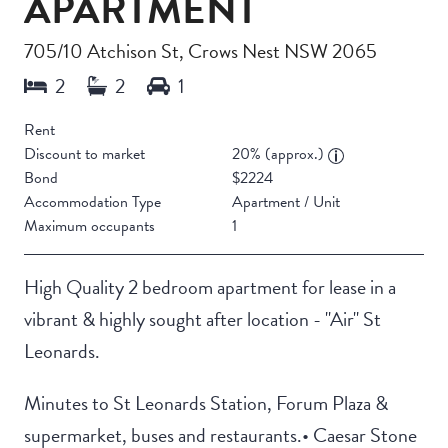
APARTMENT
705/10 Atchison St, Crows Nest NSW 2065
Rent
Discount to market
20% (approx.)
Bond
$2224
Accommodation Type
Apartment / Unit
Maximum occupants
1
High Quality 2 bedroom apartment for lease in a
vibrant & highly sought after location - "Air" St
Leonards.
Minutes to St Leonards Station, Forum Plaza &
supermarket, buses and restaurants.• Caesar Stone