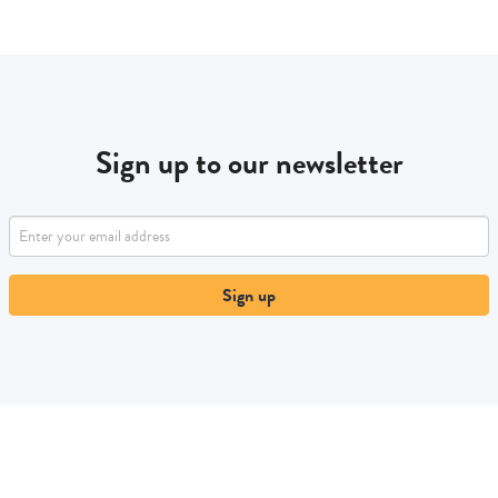
Sign up to our newsletter
Sign up