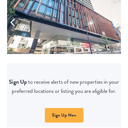
Sign Up
to receive alerts of new properties in your
preferred locations or listing you are eligible for.
Sign Up Now