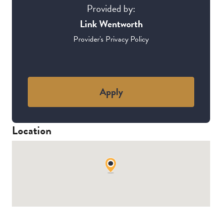
Provided by:
Link Wentworth
Provider's Privacy Policy
Apply
Location