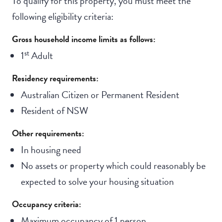
To qualify for this property, you must meet the
following eligibility criteria:
Gross household income limits as follows:
st
1
Adult
Residency requirements:
Australian Citizen or Permanent Resident
Resident of NSW
Other requirements:
In housing need
No assets or property which could reasonably be
expected to solve your housing situation
Occupancy criteria:
Maximum occupancy of 1 person