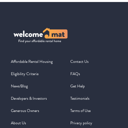
Affordable Rental Housing
Contact Us
Eligibility Criteria
FAQs
News/Blog
Get Help
Developers & Investors
Testimonials
Generous Owners
Terms of Use
About Us
Privacy policy