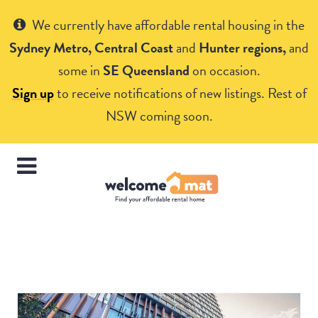
Get Help
We currently have affordable rental housing in the
Sydney Metro, Central Coast
and
Hunter regions,
and
some in
SE Queensland
on occasion.
Sign up
to receive notifications of new listings. Rest of
NSW coming soon.