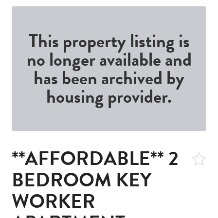
This property listing is
no longer available and
has been archived by
housing provider.
**AFFORDABLE** 2
BEDROOM KEY
WORKER