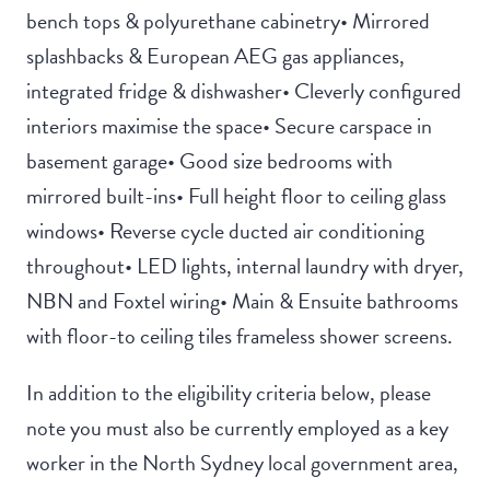
bench tops & polyurethane cabinetry• Mirrored
splashbacks & European AEG gas appliances,
integrated fridge & dishwasher• Cleverly configured
interiors maximise the space• Secure carspace in
basement garage• Good size bedrooms with
mirrored built-ins• Full height floor to ceiling glass
windows• Reverse cycle ducted air conditioning
throughout• LED lights, internal laundry with dryer,
NBN and Foxtel wiring• Main & Ensuite bathrooms
with floor-to ceiling tiles frameless shower screens.
In addition to the eligibility criteria below, please
note you must also be currently employed as a key
worker in the North Sydney local government area,