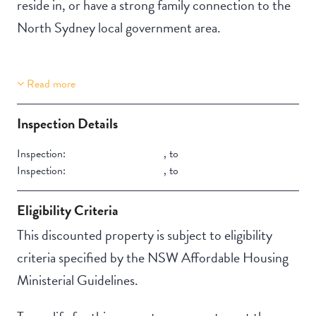
reside in, or have a strong family connection to the
North Sydney local government area.
Read more
Property Features
Building Features
Aircondition
Secure Parking
Inspection Details
Inspection:
,
to
Inspection:
,
to
Eligibility Criteria
This discounted property is subject to eligibility
criteria specified by the NSW Affordable Housing
Ministerial Guidelines.