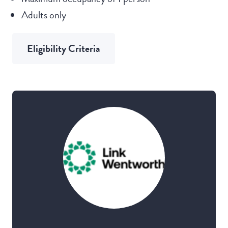
Adults only
Eligibility Criteria