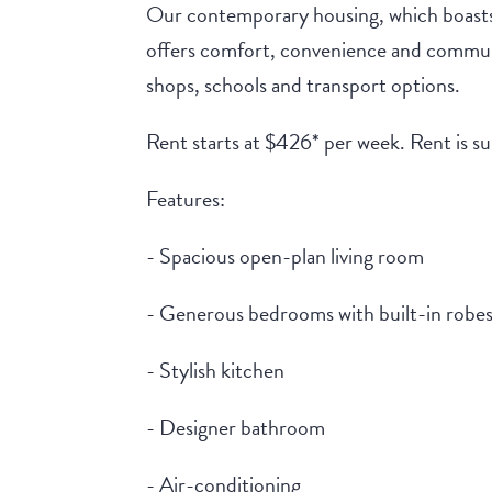
Our contemporary housing, which boast
offers comfort, convenience and communi
shops, schools and transport options.
Rent starts at $426* per week. Rent is s
Features:
- Spacious open-plan living room
- Generous bedrooms with built-in robe
- Stylish kitchen
- Designer bathroom
- Air-conditioning