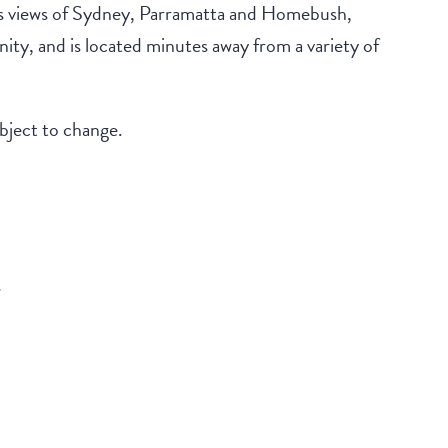
s views of Sydney, Parramatta and Homebush,
ty, and is located minutes away from a variety of
ubject to change.
s