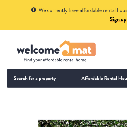
Get Help
We currently have affordable rental hous
Sign up
Search for a property
Affordable Rental Hou