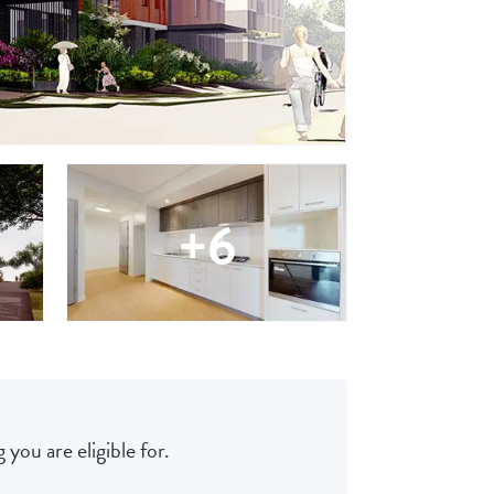
+6
 you are eligible for.