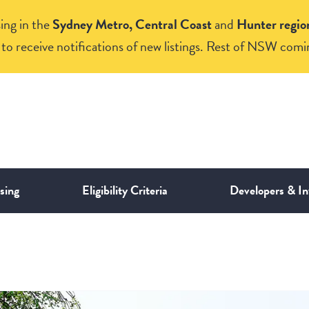
ing in the
Sydney Metro, Central Coast
and
Hunter regio
to receive notifications of new listings. Rest of NSW comi
sing
Eligibility Criteria
Developers & In