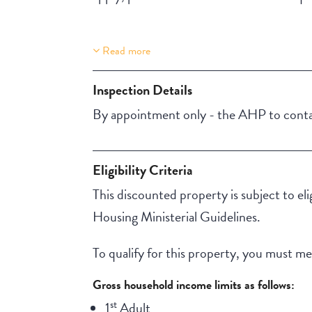
Read more
Property Features
Lift Access
Inspection Details
Aircondition
By appointment only - the AHP to contac
Eligibility Criteria
This discounted property is subject to el
Housing Ministerial Guidelines.
To qualify for this property, you must meet
Gross household income limits as follows:
st
1
Adult