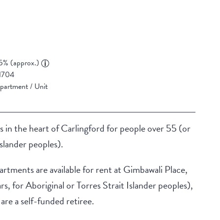
5% (approx.)
1704
partment / Unit
he heart of Carlingford for people over 55 (or
Islander peoples).
tments are available for rent at Gimbawali Place,
s, for Aboriginal or Torres Strait Islander peoples),
are a self-funded retiree.