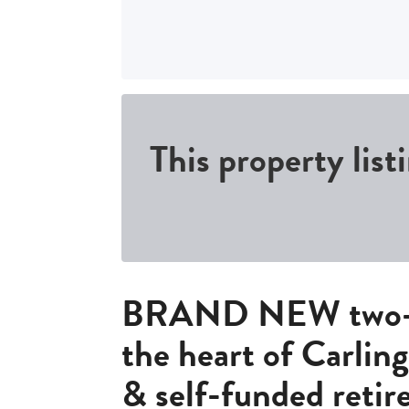
This property list
BRAND NEW two-b
the heart of Carlin
& self-funded retir