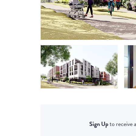
Sign Up
to receive a