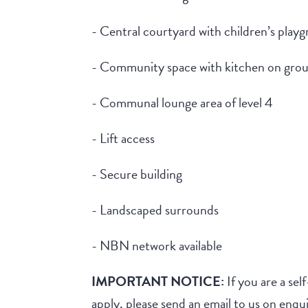
- Central courtyard with children’s play
- Community space with kitchen on grou
- Communal lounge area of level 4
- Lift access
- Secure building
- Landscaped surrounds
- NBN network available
IMPORTANT NOTICE:
If you are a sel
apply, please send an email to us on e