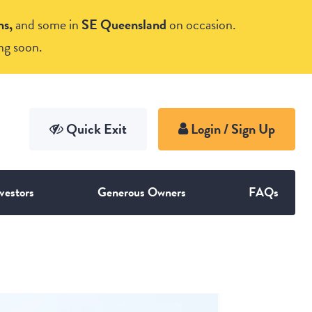
ns,
and some in
SE Queensland
on occasion.
ng soon.
vestors
Generous Owners
FAQs