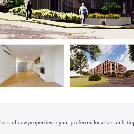
lerts of new properties in your preferred locations or listing