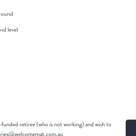
ground
nd level
f-funded retiree (who is not working) and wish to
nquiries@welcomemat.com.au