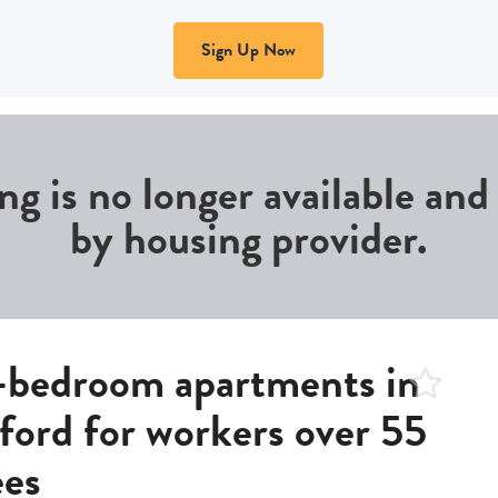
Sign Up Now
ing is no longer available an
by housing provider.
edroom apartments in
gford for workers over 55
ees