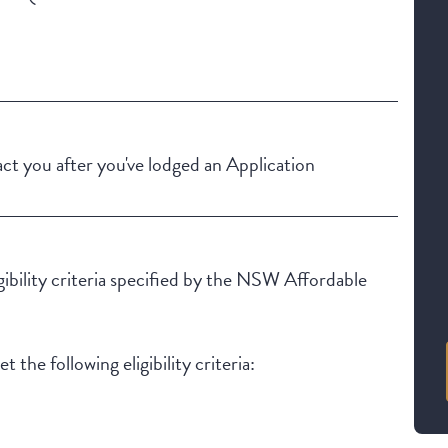
Building Features
Security Building
Outdoor living / entertainment area
t you after you've lodged an Application
igibility criteria specified by the NSW Affordable
 the following eligibility criteria: