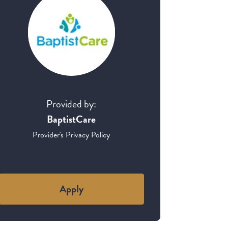
Provided by:
BaptistCare
Provider's Privacy Policy
Apply