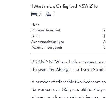
1 Martins Ln, Carlingford NSW 2118
Rent
Discount to market
2
Bond
$
Accommodation Type
A
Maximum occupants
3
BRAND NEW two-bedroom apartments in t
45 years, for Aboriginal or Torres Strait 
A number of affordable two-bedroom apar
for workers over 55-years-old (or 45 year
who are on a low to moderate income, or 