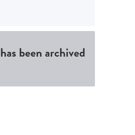
d has been archived