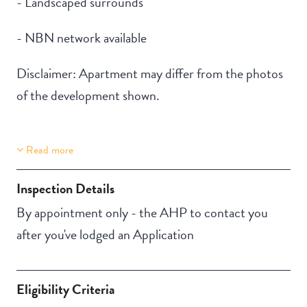
- Landscaped surrounds
- NBN network available
Disclaimer: Apartment may differ from the photos
of the development shown.
Read more
Property Features
Building Features
Lift Access
Security Building
Inspection Details
Aircondition
Outdoor living /
By appointment only - the AHP to contact you
entertainment area
after you've lodged an Application
Eligibility Criteria