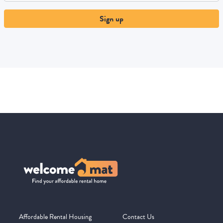
Sign up
Affordable Rental Housing
Contact Us