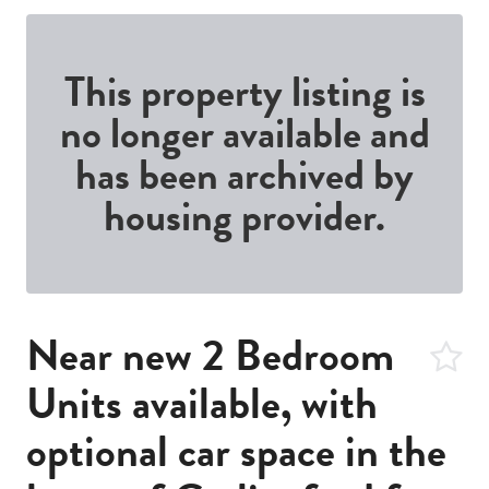
This property listing is
no longer available and
has been archived by
housing provider.
Near new 2 Bedroom
Units available, with
optional car space in the