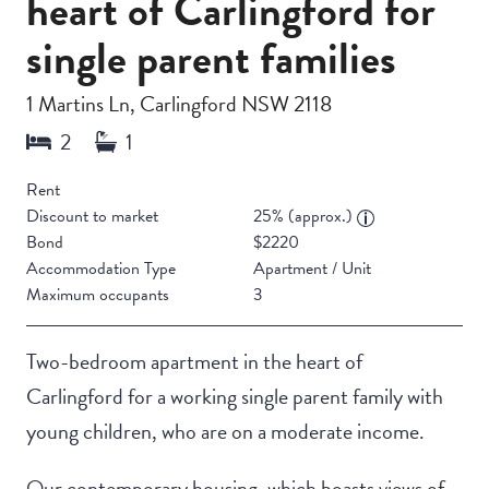
heart of Carlingford for
single parent families
1 Martins Ln, Carlingford NSW 2118
Rent
Discount to market
25% (approx.)
Bond
$2220
Accommodation Type
Apartment / Unit
Maximum occupants
3
Two-bedroom apartment in the heart of
Carlingford for a working single parent family with
young children, who are on a moderate income.
Our contemporary housing, which boasts views of