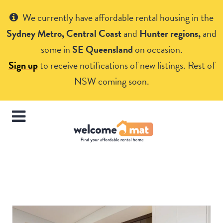
Get Help
We currently have affordable rental housing in the
Sydney Metro, Central Coast
and
Hunter regions,
and
some in
SE Queensland
on occasion.
Sign up
to receive notifications of new listings. Rest of
NSW coming soon.