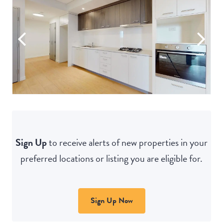
Sign Up
to receive alerts of new properties in your
preferred locations or listing you are eligible for.
Sign Up Now