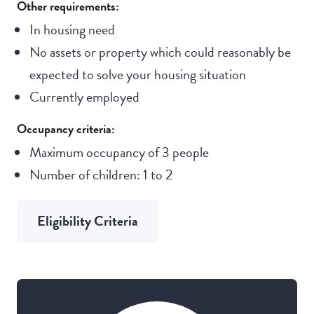
Other requirements:
In housing need
No assets or property which could reasonably be
expected to solve your housing situation
Currently employed
Occupancy criteria:
Maximum occupancy of 3 people
Number of children: 1 to 2
Eligibility Criteria