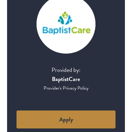
Provided by:
BaptistCare
Provider's Privacy Policy
Apply