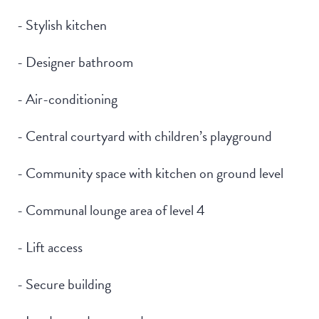
- Stylish kitchen
- Designer bathroom
- Air-conditioning
- Central courtyard with children’s playground
- Community space with kitchen on ground level
- Communal lounge area of level 4
- Lift access
- Secure building