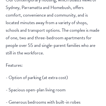
Sydney, Parramatta and Homebush, offers
comfort, convenience and community, and is
located minutes away from a variety of shops,
schools and transport options. The complex is made
of one, two and three-bedroom apartments for
people over 55 and single-parent families who are
still in the workforce.
Features:
- Option of parking (at extra cost)
- Spacious open-plan living room
- Generous bedrooms with built-in robes