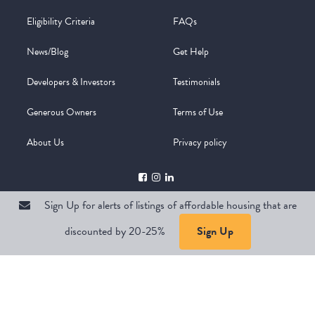
Eligibility Criteria
FAQs
News/Blog
Get Help
Developers & Investors
Testimonials
Generous Owners
Terms of Use
About Us
Privacy policy
Sign Up for alerts of listings of affordable housing that are
discounted by 20-25%
Sign Up
Copyright @ 2026
WelcomeMat
Powered by
Stimulus | Pimcore
Sign Up for alerts of listings of affordable housing that are
discounted by 20-25%
Sign Up