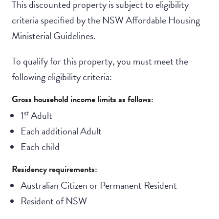
This discounted property is subject to eligibility
criteria specified by the NSW Affordable Housing
Ministerial Guidelines.
To qualify for this property, you must meet the
following eligibility criteria:
Gross household income limits as follows:
st
1
Adult
Each additional Adult
Each child
Residency requirements:
Australian Citizen or Permanent Resident
Resident of NSW