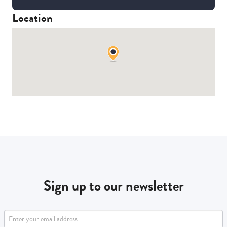
Location
Sign up to our newsletter