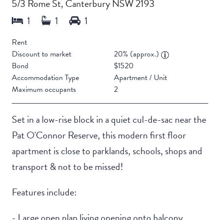
5/3 Rome St, Canterbury NSW 2193
Rent
Discount to market
20% (approx.)
Bond
$1520
Accommodation Type
Apartment / Unit
Maximum occupants
2
Set in a low-rise block in a quiet cul-de-sac near the
Pat O'Connor Reserve, this modern first floor
apartment is close to parklands, schools, shops and
transport & not to be missed!
Features include:
- Large open plan living opening onto balcony