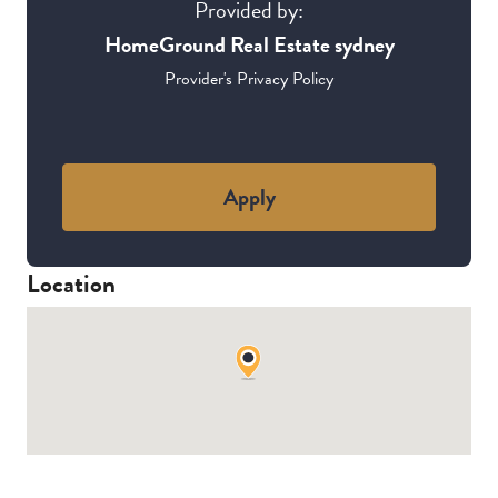
Provided by:
HomeGround Real Estate sydney
Provider's Privacy Policy
Apply
Location