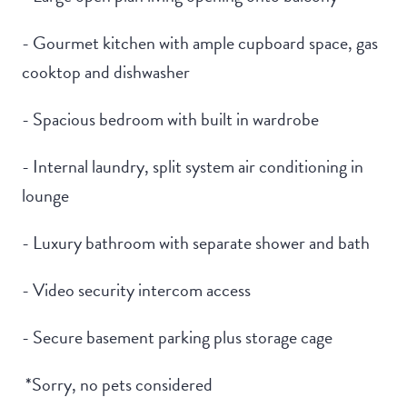
- Gourmet kitchen with ample cupboard space, gas
cooktop and dishwasher
- Spacious bedroom with built in wardrobe
- Internal laundry, split system air conditioning in
lounge
- Luxury bathroom with separate shower and bath
- Video security intercom access
- Secure basement parking plus storage cage
*Sorry, no pets considered