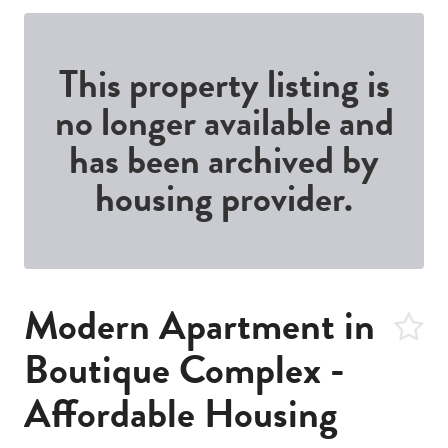
This property listing is
no longer available and
has been archived by
housing provider.
Modern Apartment in
Boutique Complex -
Affordable Housing