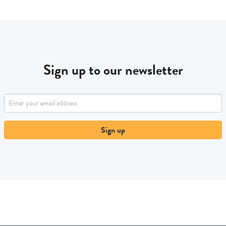
Sign up to our newsletter
Sign up