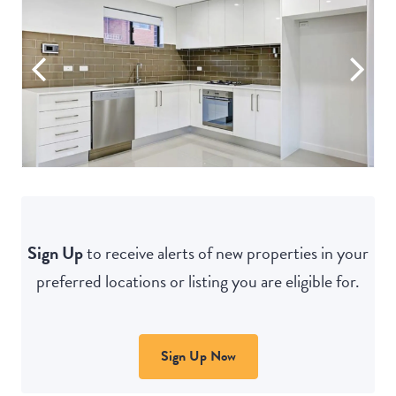
Sign Up
to receive alerts of new properties in your
preferred locations or listing you are eligible for.
Sign Up Now