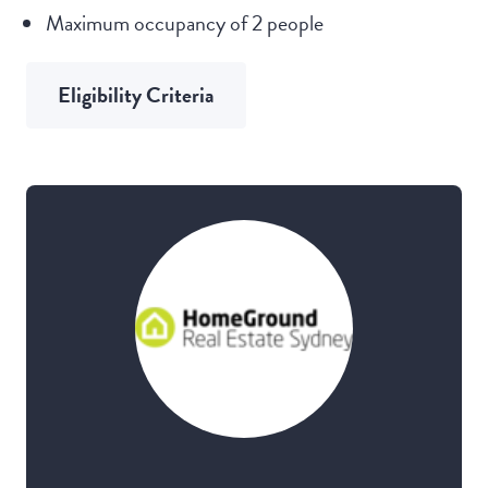
Maximum occupancy of 2 people
Eligibility Criteria