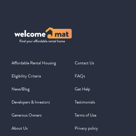
Affordable Rental Housing
Contact Us
Eligibility Criteria
FAQs
News/Blog
Get Help
Developers & Investors
Testimonials
Generous Owners
Terms of Use
About Us
Privacy policy