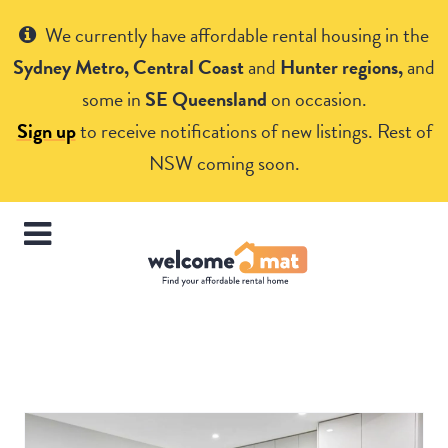
Get Help
We currently have affordable rental housing in the
Sydney Metro, Central Coast
and
Hunter regions,
and
some in
SE Queensland
on occasion.
Sign up
to receive notifications of new listings. Rest of
NSW coming soon.