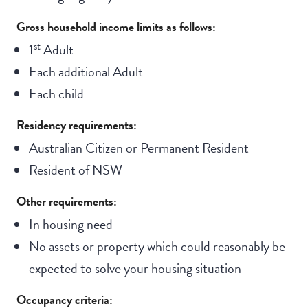
Gross household income limits as follows:
st
1
Adult
Each additional Adult
Each child
Residency requirements:
Australian Citizen or Permanent Resident
Resident of NSW
Other requirements:
In housing need
No assets or property which could reasonably be
expected to solve your housing situation
Occupancy criteria: