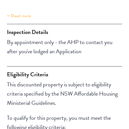
Read more
Property Features
Building Features
Aircondition
Security Building
Inspection Details
Secure Parking
By appointment only - the AHP to contact you
after you've lodged an Application
Eligibility Criteria
This discounted property is subject to eligibility
criteria specified by the NSW Affordable Housing
Ministerial Guidelines.
To qualify for this property, you must meet the
following eligibility criteria: