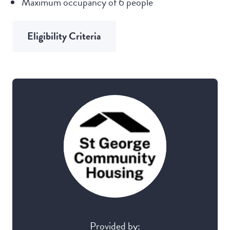
Maximum occupancy of 6 people
Eligibility Criteria
Provided by: