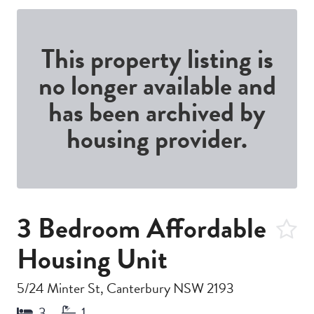
This property listing is
no longer available and
has been archived by
housing provider.
3 Bedroom Affordable
Housing Unit
5/24 Minter St, Canterbury NSW 2193