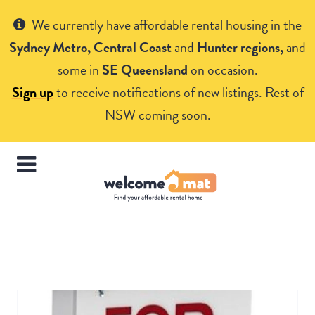
Get Help
We currently have affordable rental housing in the
Sydney Metro, Central Coast
and
Hunter regions,
and
some in
SE Queensland
on occasion.
Sign up
to receive notifications of new listings. Rest of
NSW coming soon.