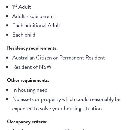
st
1
Adult
Adult - sole parent
Each additional Adult
Each child
Residency requirements:
Australian Citizen or Permanent Resident
Resident of NSW
Other requirements:
In housing need
No assets or property which could reasonably be
expected to solve your housing situation
Occupancy criteria: