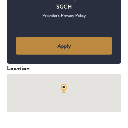
SGCH
Provider's Privacy Policy
Apply
Location