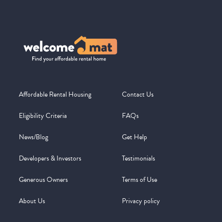
Affordable Rental Housing
Contact Us
Eligibility Criteria
FAQs
News/Blog
Get Help
Developers & Investors
Testimonials
Generous Owners
Terms of Use
About Us
Privacy policy