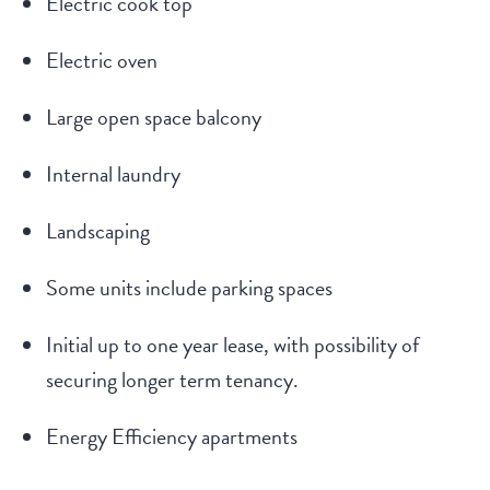
Electric cook top
Electric oven
Large open space balcony
Internal laundry
Landscaping
Some units include parking spaces
Initial up to one year lease, with possibility of
securing longer term tenancy.
Energy Efficiency apartments