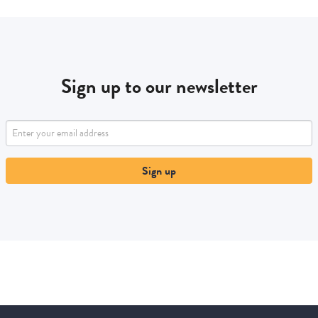
Sign up to our newsletter
Sign up