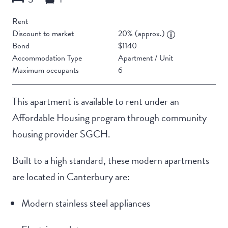
Rent
Discount to market
20% (approx.)
Bond
$1140
Accommodation Type
Apartment / Unit
Maximum occupants
6
This apartment is available to rent under an
Affordable Housing program through community
housing provider SGCH.
Built to a high standard, these modern apartments
are located in Canterbury are:
Modern stainless steel appliances