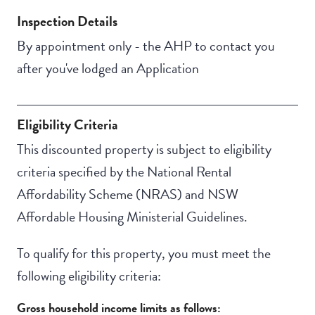
Inspection Details
By appointment only - the AHP to contact you
after you've lodged an Application
Eligibility Criteria
This discounted property is subject to eligibility
criteria specified by the National Rental
Affordability Scheme (NRAS) and NSW
Affordable Housing Ministerial Guidelines.
To qualify for this property, you must meet the
following eligibility criteria:
Gross household income limits as follows: