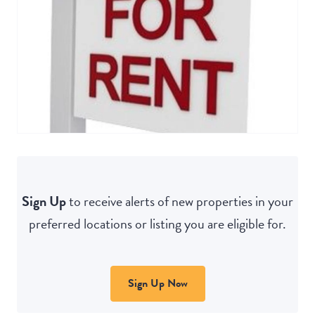
Sign Up
to receive alerts of new properties in your
preferred locations or listing you are eligible for.
Sign Up Now