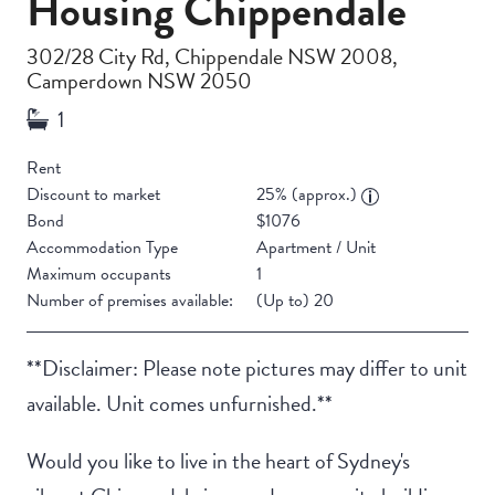
Housing Chippendale
302/28 City Rd, Chippendale NSW 2008,
Camperdown NSW 2050
Rent
Discount to market
25% (approx.)
Bond
$1076
Accommodation Type
Apartment / Unit
Maximum occupants
1
Number of premises available:
(Up to) 20
**Disclaimer: Please note pictures may differ to unit
available. Unit comes unfurnished.**
Would you like to live in the heart of Sydney's