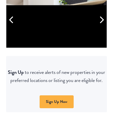
Sign Up
to receive alerts of new properties in your
preferred locations or listing you are eligible for.
Sign Up Now