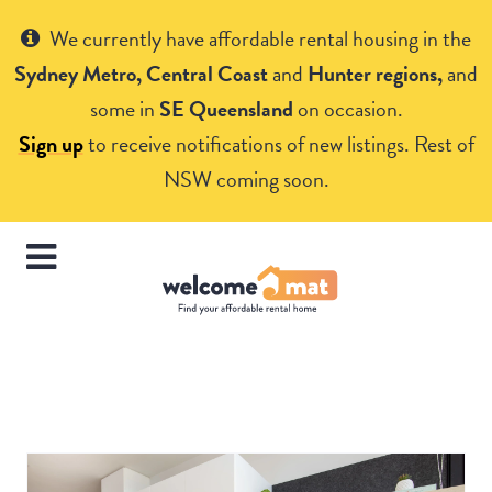
Get Help
We currently have affordable rental housing in the
Sydney Metro, Central Coast
and
Hunter regions,
and
some in
SE Queensland
on occasion.
Sign up
to receive notifications of new listings. Rest of
NSW coming soon.