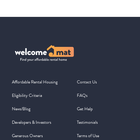
Affordable Rental Housing
Contact Us
Eligibility Criteria
FAQs
News/Blog
Get Help
Developers & Investors
Testimonials
Generous Owners
Terms of Use