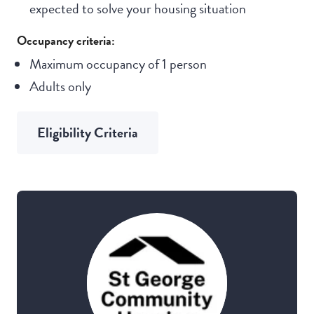
expected to solve your housing situation
Occupancy criteria:
Maximum occupancy of 1 person
Adults only
Eligibility Criteria