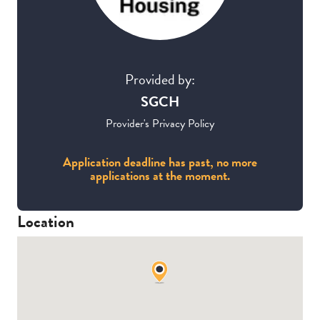
Provided by:
SGCH
Provider's Privacy Policy
Application deadline has past, no more
applications at the moment.
Location