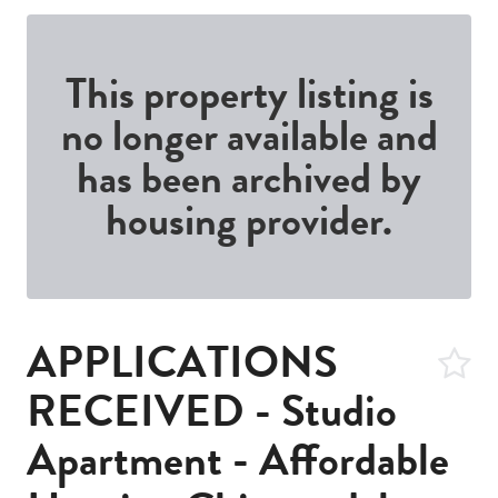
This property listing is
no longer available and
has been archived by
housing provider.
APPLICATIONS
RECEIVED - Studio
Apartment - Affordable