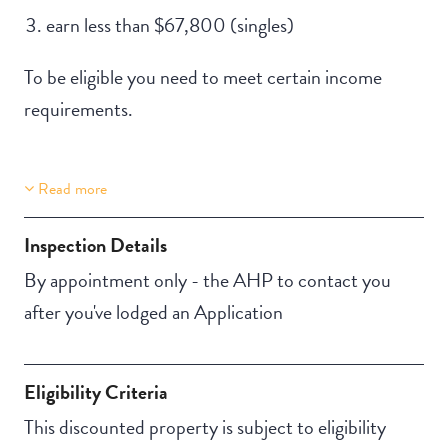
earn less than $67,800 (singles)
To be eligible you need to meet certain income
requirements.
Read more
Property Features
Building Features
Lift Access
Security Building
Inspection Details
NBN
By appointment only - the AHP to contact you
after you've lodged an Application
Eligibility Criteria
This discounted property is subject to eligibility