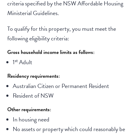
criteria specified by the NSW Affordable Housing
Ministerial Guidelines.
To qualify for this property, you must meet the
following eligibility criteria:
Gross household income limits as follows:
st
1
Adult
Residency requirements:
Australian Citizen or Permanent Resident
Resident of NSW
Other requirements:
In housing need
No assets or property which could reasonably be