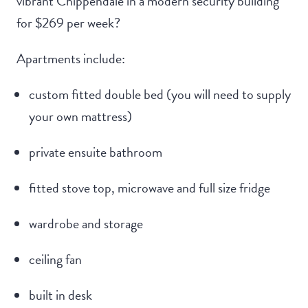
vibrant Chippendale in a modern security building
for $269 per week?
Apartments include:
custom fitted double bed (you will need to supply
your own mattress)
private ensuite bathroom
fitted stove top, microwave and full size fridge
wardrobe and storage
ceiling fan
built in desk