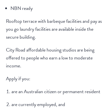
NBN ready
Rooftop terrace with barbeque facilities and pay as
you go laundry facilities are available inside the
secure building.
City Road affordable housing studios are being
offered to people who earn a low to moderate
income.
Apply if you:
are an Australian citizen or permanent resident
are currently employed, and