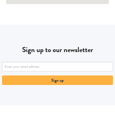
Sign up to our newsletter
Sign up