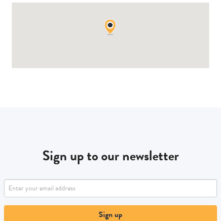
Sign up to our newsletter
Sign up