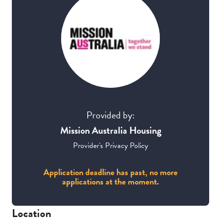
Provided by:
Mission Australia Housing
Provider's Privacy Policy
Application deadline has past, no more
applications at the moment.
Location