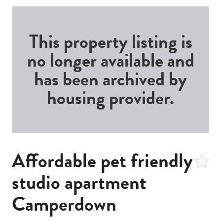
This property listing is
no longer available and
has been archived by
housing provider.
Affordable pet friendly
studio apartment
Camperdown