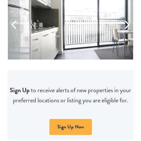
Sign Up
to receive alerts of new properties in your
preferred locations or listing you are eligible for.
Sign Up Now