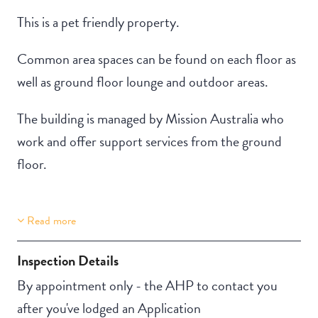
This is a pet friendly property.
Common area spaces can be found on each floor as
well as ground floor lounge and outdoor areas.
The building is managed by Mission Australia who
work and offer support services from the ground
floor.
Read more
Property Features
Building Features
Lift Access
Security Building
Inspection Details
Stair Access
By appointment only - the AHP to contact you
Pet-friendly
after you've lodged an Application