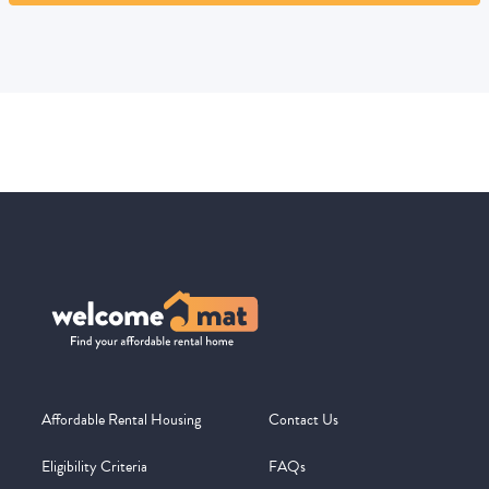
Affordable Rental Housing
Contact Us
Eligibility Criteria
FAQs