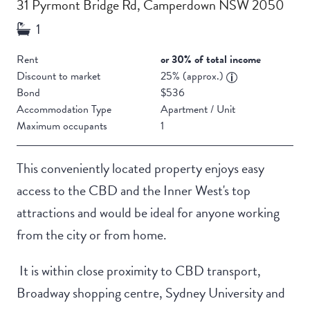
31 Pyrmont Bridge Rd, Camperdown NSW 2050
Rent
or 30% of total income
Discount to market
25% (approx.)
Bond
$536
Accommodation Type
Apartment / Unit
Maximum occupants
1
This conveniently located property enjoys easy
access to the CBD and the Inner West's top
attractions and would be ideal for anyone working
from the city or from home.
It is within close proximity to CBD transport,
Broadway shopping centre, Sydney University and