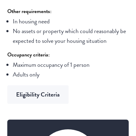
Other requirements:
In housing need
No assets or property which could reasonably be
expected to solve your housing situation
Occupancy criteria:
Maximum occupancy of 1 person
Adults only
Eligibility Criteria