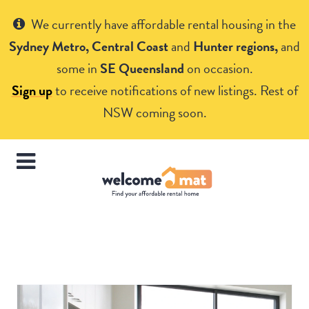
Get Help
We currently have affordable rental housing in the
Sydney Metro, Central Coast
and
Hunter regions,
and
some in
SE Queensland
on occasion.
Sign up
to receive notifications of new listings. Rest of
NSW coming soon.