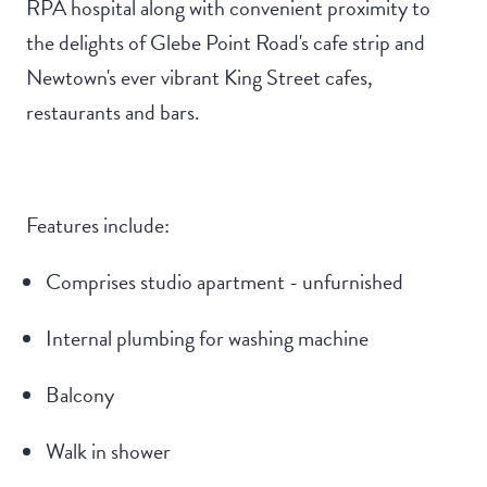
RPA hospital along with convenient proximity to
the delights of Glebe Point Road's cafe strip and
Newtown's ever vibrant King Street cafes,
restaurants and bars.
Features include:
Comprises studio apartment - unfurnished
Internal plumbing for washing machine
Balcony
Walk in shower