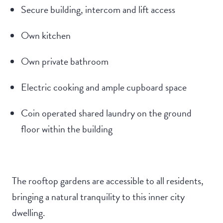
Secure building, intercom and lift access
Own kitchen
Own private bathroom
Electric cooking and ample cupboard space
Coin operated shared laundry on the ground
floor within the building
The rooftop gardens are accessible to all residents,
bringing a natural tranquility to this inner city
dwelling.