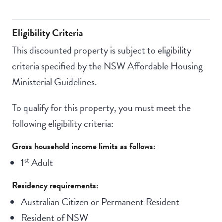
Communal living
Eligibility Criteria
This discounted property is subject to eligibility
criteria specified by the NSW Affordable Housing
Ministerial Guidelines.
To qualify for this property, you must meet the
following eligibility criteria:
Gross household income limits as follows:
st
1
Adult
Residency requirements:
Australian Citizen or Permanent Resident
Resident of NSW