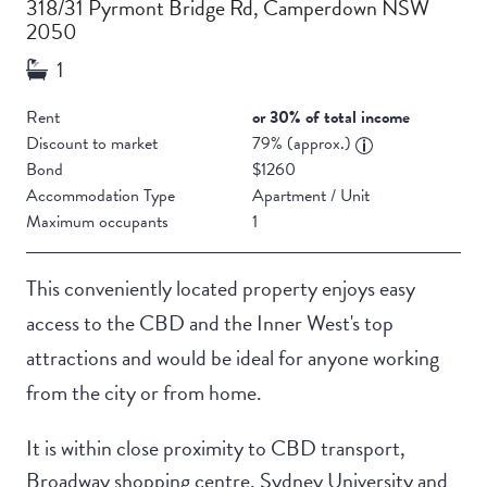
318/31 Pyrmont Bridge Rd, Camperdown NSW
2050
Rent
or 30% of total income
Discount to market
79% (approx.)
Bond
$1260
Accommodation Type
Apartment / Unit
Maximum occupants
1
This conveniently located property enjoys easy
access to the CBD and the Inner West's top
attractions and would be ideal for anyone working
from the city or from home.
It is within close proximity to CBD transport,
Broadway shopping centre, Sydney University and