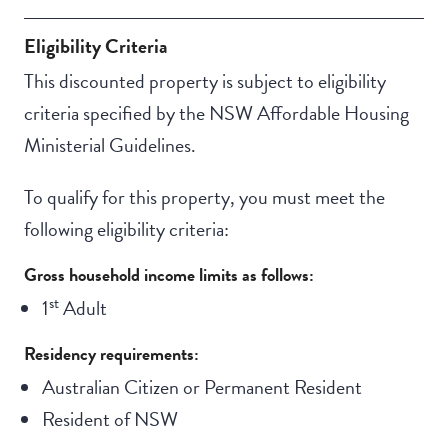
Eligibility Criteria
This discounted property is subject to eligibility
criteria specified by the NSW Affordable Housing
Ministerial Guidelines.
To qualify for this property, you must meet the
following eligibility criteria:
Gross household income limits as follows:
st
1
Adult
Residency requirements:
Australian Citizen or Permanent Resident
Resident of NSW