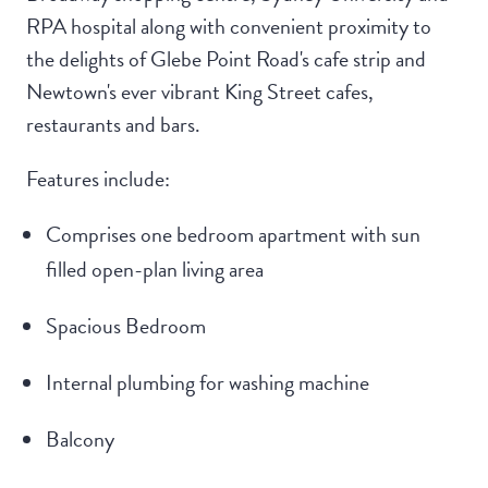
RPA hospital along with convenient proximity to
the delights of Glebe Point Road's cafe strip and
Newtown's ever vibrant King Street cafes,
restaurants and bars.
Features include:
Comprises one bedroom apartment with sun
filled open-plan living area
Spacious Bedroom
Internal plumbing for washing machine
Balcony