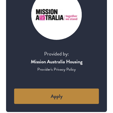
Provided by:
Mission Australia Housing
Provider's Privacy Policy
Apply