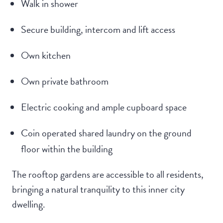
Walk in shower
Secure building, intercom and lift access
Own kitchen
Own private bathroom
Electric cooking and ample cupboard space
Coin operated shared laundry on the ground
floor within the building
The rooftop gardens are accessible to all residents,
bringing a natural tranquility to this inner city
dwelling.