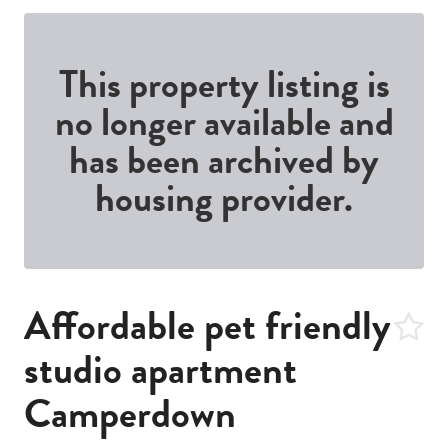
This property listing is
no longer available and
has been archived by
housing provider.
Affordable pet friendly
studio apartment
Camperdown