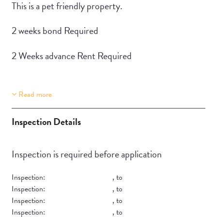
This is a pet friendly property.
2 weeks bond Required
2 Weeks advance Rent Required
Read more
Property Features
Building Features
Lift Access
Security Building
Inspection Details
Stair Access
Accessible
Inspection is required before application
Pet-friendly
Inspection:
,
to
Inspection:
,
to
Inspection:
,
to
Inspection:
,
to