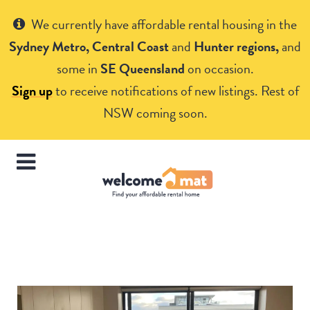
Get Help
We currently have affordable rental housing in the
Sydney Metro, Central Coast
and
Hunter regions,
and
some in
SE Queensland
on occasion.
Sign up
to receive notifications of new listings. Rest of
NSW coming soon.