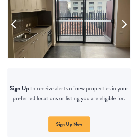
Sign Up
to receive alerts of new properties in your
preferred locations or listing you are eligible for.
Sign Up Now