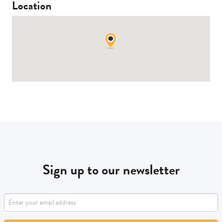
Location
Sign up to our newsletter