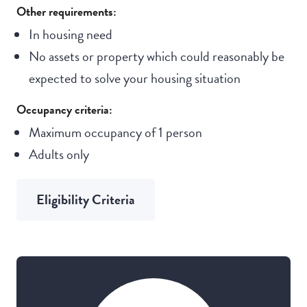
Other requirements:
In housing need
No assets or property which could reasonably be
expected to solve your housing situation
Occupancy criteria:
Maximum occupancy of 1 person
Adults only
Eligibility Criteria