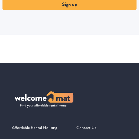
Sign up
Affordable Rental Housing
Contact Us