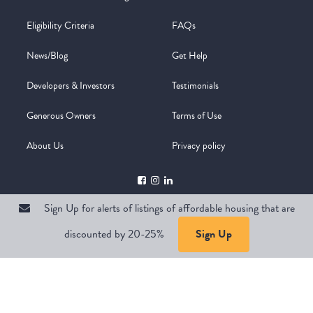
Eligibility Criteria
FAQs
News/Blog
Get Help
Developers & Investors
Testimonials
Generous Owners
Terms of Use
About Us
Privacy policy
Sign Up for alerts of listings of affordable housing that are
discounted by 20-25%
Sign Up
Copyright @ 2026
WelcomeMat
Powered by
Stimulus | Pimcore
Sign Up for alerts of listings of affordable housing that are
discounted by 20-25%
Sign Up