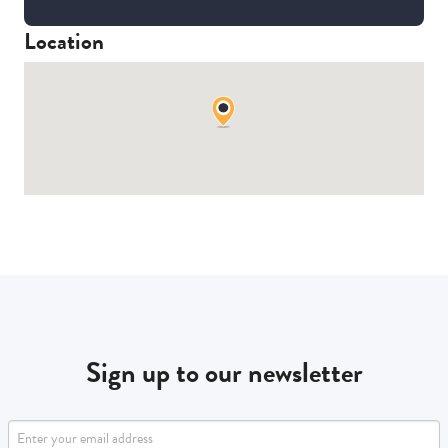
Location
Sign up to our newsletter