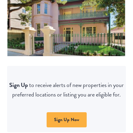
Sign Up
to receive alerts of new properties in your
preferred locations or listing you are eligible for.
Sign Up Now