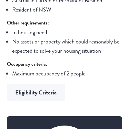
Australian Citizen or Permanent Resident
Resident of NSW
Other requirements:
In housing need
No assets or property which could reasonably be
expected to solve your housing situation
Occupancy criteria:
Maximum occupancy of 2 people
Eligibility Criteria