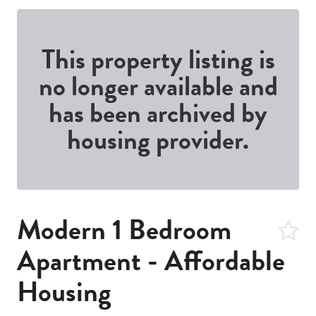
This property listing is
no longer available and
has been archived by
housing provider.
Modern 1 Bedroom
Apartment - Affordable
Housing