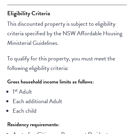
Eligibility Criteria
This discounted property is subject to eligibility
criteria specified by the NSW Affordable Housing
Ministerial Guidelines.
To qualify for this property, you must meet the
following eligibility criteria:
Gross household income limits as follows:
st
1
Adult
Each additional Adult
Each child
Residency requirements: