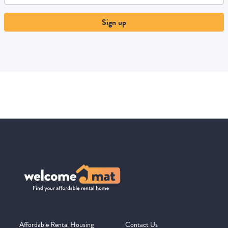
Sign up
Affordable Rental Housing
Contact Us