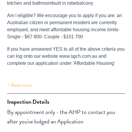
kitchen and bathroombuilt in robebalcony
Am I eligible? We encourage you to apply if you are: an
Australian citizen or permanent resident are currently
employed, and meet affordable housing income limits-
Single - $67 800- Couple - $101 700
If you have answered YES to all of the above criteria you
can log onto our website www.sgch.com.au and
complete our application under 'Affordable Housing'
Read more
Building Features
Security Building
Inspection Details
By appointment only - the AHP to contact you
after you've lodged an Application