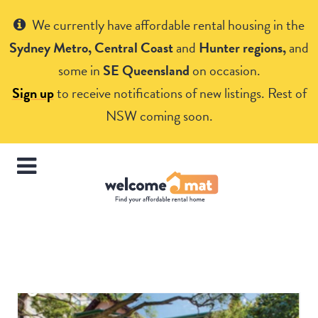
Get Help
We currently have affordable rental housing in the
Sydney Metro, Central Coast
and
Hunter regions,
and
some in
SE Queensland
on occasion.
Sign up
to receive notifications of new listings. Rest of
NSW coming soon.