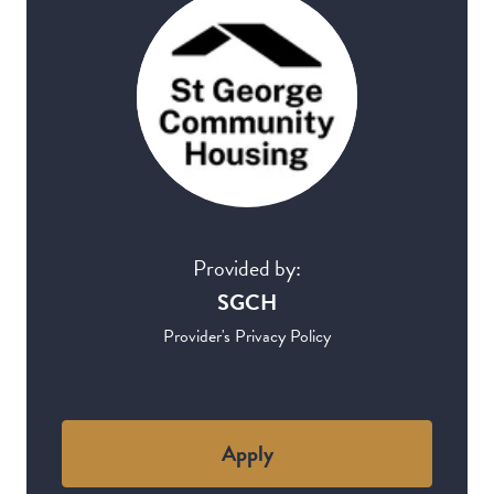
Provided by:
SGCH
Provider's Privacy Policy
Apply