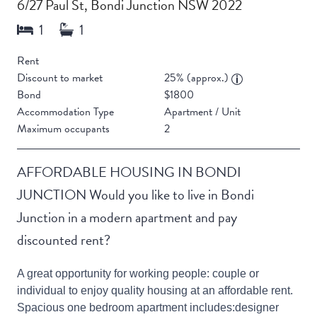
6/27 Paul St, Bondi Junction NSW 2022
Rent
Discount to market
25% (approx.)
Bond
$1800
Accommodation Type
Apartment / Unit
Maximum occupants
2
AFFORDABLE HOUSING IN BONDI
JUNCTION Would you like to live in Bondi
Junction in a modern apartment and pay
discounted rent?
A great opportunity for working people: couple or
individual to enjoy quality housing at an affordable rent.
Spacious one bedroom apartment includes:designer