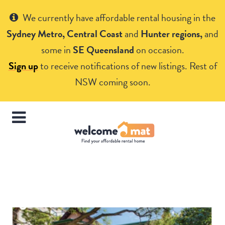
Get Help
We currently have affordable rental housing in the
Sydney Metro, Central Coast
and
Hunter regions,
and
some in
SE Queensland
on occasion.
Sign up
to receive notifications of new listings. Rest of
NSW coming soon.