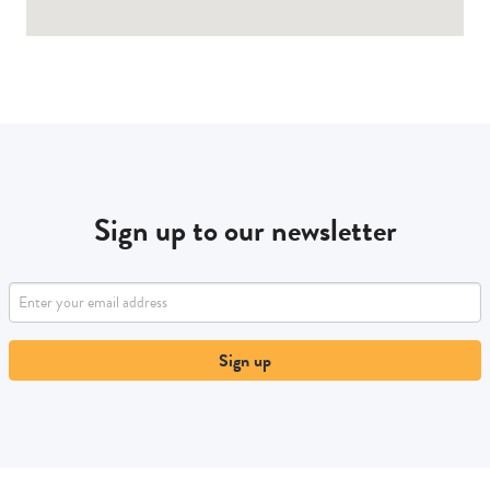
Sign up to our newsletter
Sign up