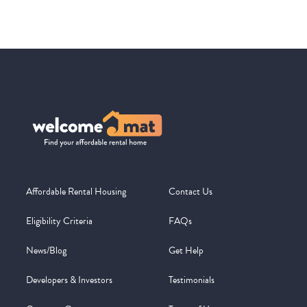
Affordable Rental Housing
Contact Us
Eligibility Criteria
FAQs
News/Blog
Get Help
Developers & Investors
Testimonials