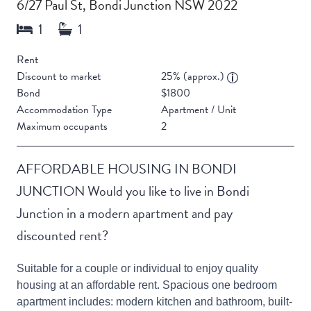
6/27 Paul St, Bondi Junction NSW 2022
Rent
Discount to market
25% (approx.)
Bond
$1800
Accommodation Type
Apartment / Unit
Maximum occupants
2
AFFORDABLE HOUSING IN BONDI
JUNCTION Would you like to live in Bondi
Junction in a modern apartment and pay
discounted rent?
Suitable for a couple or individual to enjoy quality
housing at an affordable rent. Spacious one bedroom
apartment includes: modern kitchen and bathroom, built-