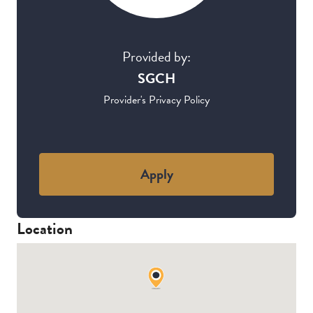
Provided by:
SGCH
Provider's Privacy Policy
Apply
Location