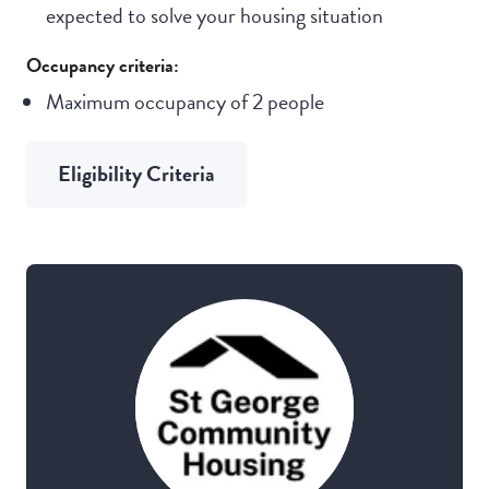
expected to solve your housing situation
Occupancy criteria:
Maximum occupancy of 2 people
Eligibility Criteria