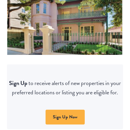
Sign Up
to receive alerts of new properties in your
preferred locations or listing you are eligible for.
Sign Up Now