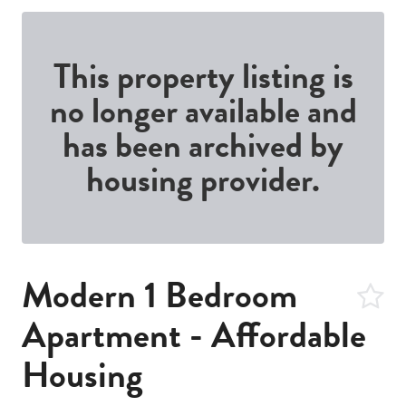
This property listing is
no longer available and
has been archived by
housing provider.
Modern 1 Bedroom
Apartment - Affordable
Housing