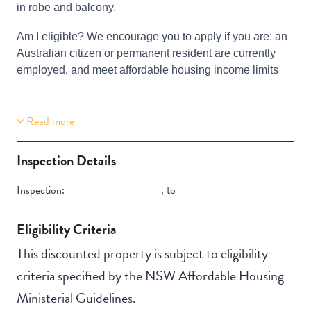
in robe and balcony.
Am I eligible? We encourage you to apply if you are: an
Australian citizen or permanent resident are currently
employed, and meet affordable housing income limits
Read more
Building Features
Security Building
Inspection Details
Inspection:
,
to
Eligibility Criteria
This discounted property is subject to eligibility
criteria specified by the NSW Affordable Housing
Ministerial Guidelines.