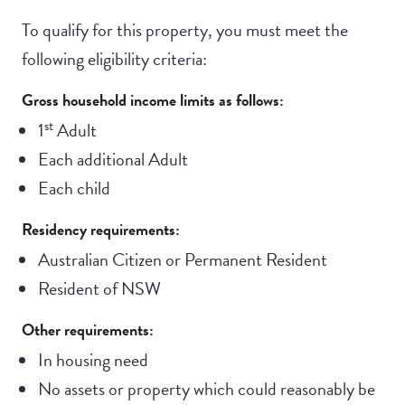
To qualify for this property, you must meet the
following eligibility criteria:
Gross household income limits as follows:
st
1
Adult
Each additional Adult
Each child
Residency requirements:
Australian Citizen or Permanent Resident
Resident of NSW
Other requirements:
In housing need
No assets or property which could reasonably be