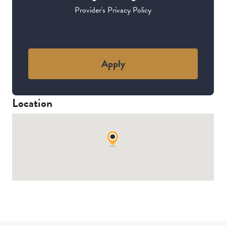
Provider's Privacy Policy
Apply
Location