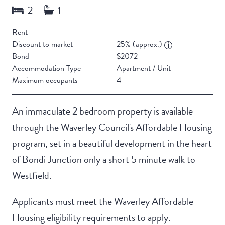
Rent
Discount to market
25% (approx.)
Bond
$2072
Accommodation Type
Apartment / Unit
Maximum occupants
4
An immaculate 2 bedroom property is available
through the Waverley Council's Affordable Housing
program, set in a beautiful development in the heart
of Bondi Junction only a short 5 minute walk to
Westfield.
Applicants must meet the Waverley Affordable
Housing eligibility requirements to apply.