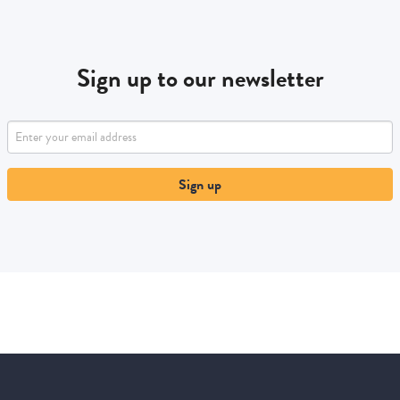
Sign up to our newsletter
Sign up