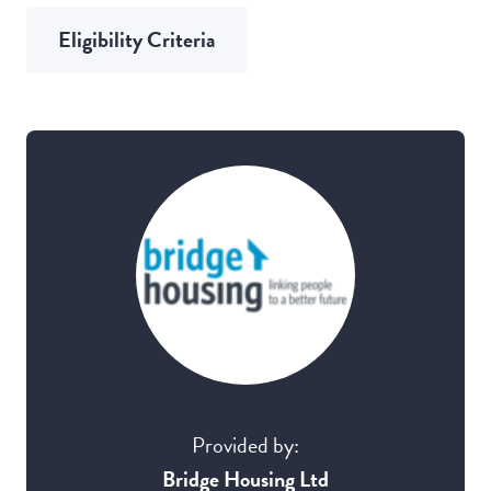
Eligibility Criteria
Provided by:
Bridge Housing Ltd