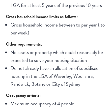
LGA for at least 5 years of the previous 10 years
Gross household income limits as follows:
Gross household income between
to
per year (
to
per week)
Other requirements:
No assets or property which could reasonably be
expected to solve your housing situation
Do not already have an allocation of subsidised
housing in the LGA of Waverley, Woollahra,
Randwick, Botany or City of Sydney
Occupancy criteria:
Maximum occupancy of 4 people