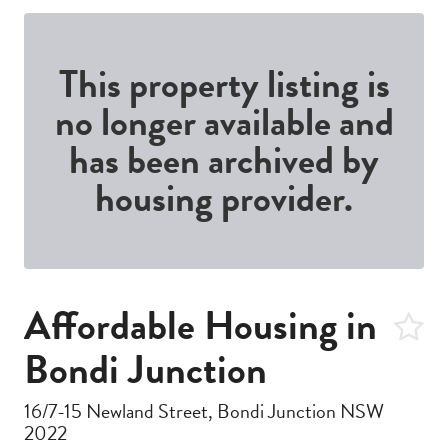
This property listing is
no longer available and
has been archived by
housing provider.
Affordable Housing in
Bondi Junction
16/7-15 Newland Street, Bondi Junction NSW
2022