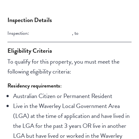
Inspection Details
Inspection:
,
to
Eligibility Criteria
To qualify for this property, you must meet the
following eligibility criteria:
Residency requirements:
Australian Citizen or Permanent Resident
Live in the Waverley Local Government Area
(LGA) at the time of application and have lived in
the LGA for the past 3 years OR live in another
LGA but have lived or worked in the Waverley