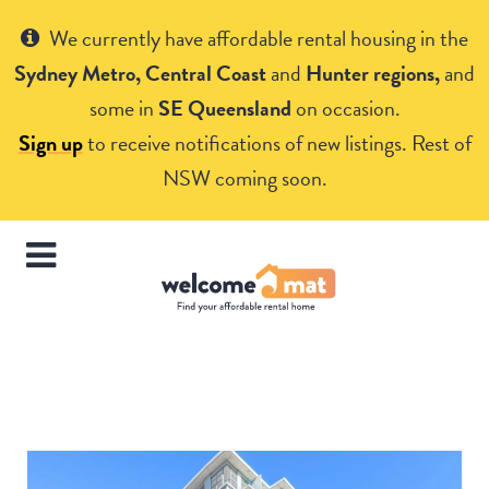
Get Help
We currently have affordable rental housing in the
Sydney Metro, Central Coast
and
Hunter regions,
and
some in
SE Queensland
on occasion.
Sign up
to receive notifications of new listings. Rest of
NSW coming soon.