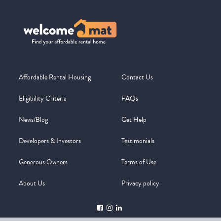
Affordable Rental Housing
Contact Us
Eligibility Criteria
FAQs
News/Blog
Get Help
Developers & Investors
Testimonials
Generous Owners
Terms of Use
About Us
Privacy policy