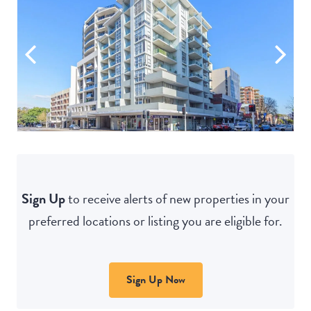
Sign Up
to receive alerts of new properties in your
preferred locations or listing you are eligible for.
Sign Up Now