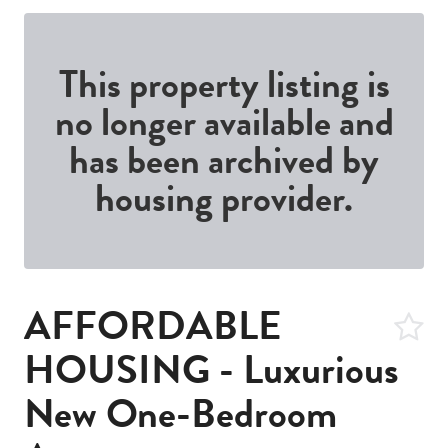
This property listing is
no longer available and
has been archived by
housing provider.
AFFORDABLE
HOUSING - Luxurious
New One-Bedroom