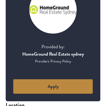
Provided by:
HomeGround Real Estate sydney
Provider's Privacy Policy
Apply
Location