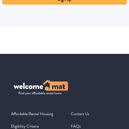
Affordable Rental Housing
Contact Us
Eligibility Criteria
FAQs