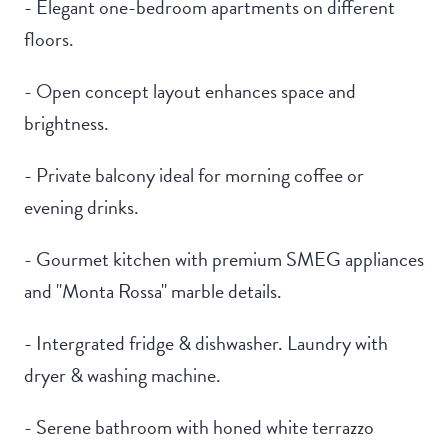
- Elegant one-bedroom apartments on different
floors.
- Open concept layout enhances space and
brightness.
- Private balcony ideal for morning coffee or
evening drinks.
- Gourmet kitchen with premium SMEG appliances
and "Monta Rossa" marble details.
- Intergrated fridge & dishwasher. Laundry with
dryer & washing machine.
- Serene bathroom with honed white terrazzo