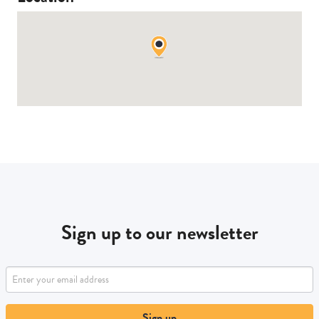
Sign up to our newsletter
Sign up