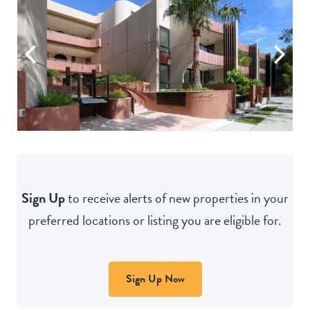
Sign Up
to receive alerts of new properties in your
preferred locations or listing you are eligible for.
Sign Up Now