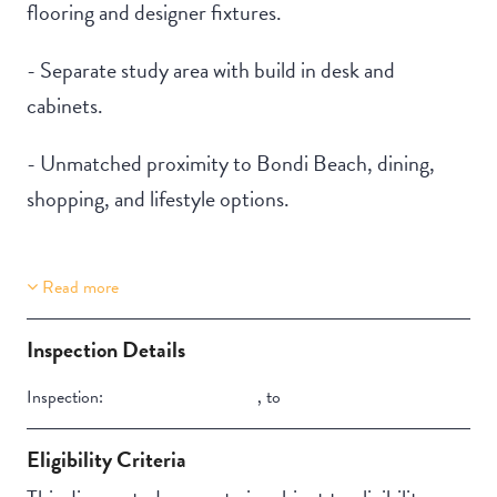
flooring and designer fixtures.
- Separate study area with build in desk and
cabinets.
- Unmatched proximity to Bondi Beach, dining,
shopping, and lifestyle options.
Read more
Property Features
Building Features
Aircondition
Security Building
Inspection Details
Inspection:
,
to
Eligibility Criteria