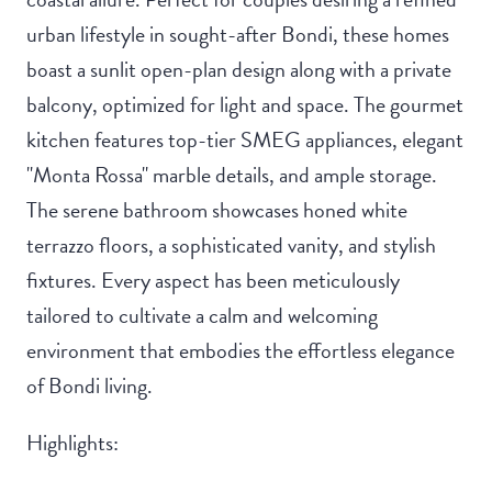
urban lifestyle in sought-after Bondi, these homes
boast a sunlit open-plan design along with a private
balcony, optimized for light and space. The gourmet
kitchen features top-tier SMEG appliances, elegant
"Monta Rossa" marble details, and ample storage.
The serene bathroom showcases honed white
terrazzo floors, a sophisticated vanity, and stylish
fixtures. Every aspect has been meticulously
tailored to cultivate a calm and welcoming
environment that embodies the effortless elegance
of Bondi living.
Highlights: