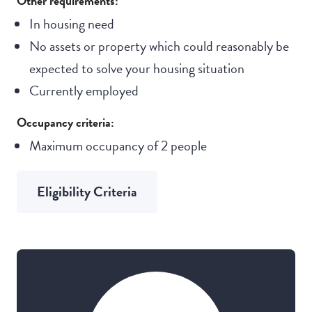
Other requirements:
In housing need
No assets or property which could reasonably be
expected to solve your housing situation
Currently employed
Occupancy criteria:
Maximum occupancy of 2 people
Eligibility Criteria