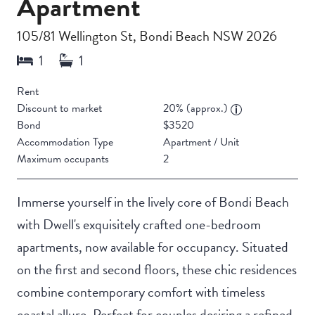
Apartment
105/81 Wellington St, Bondi Beach NSW 2026
Rent
Discount to market
20% (approx.)
Bond
$3520
Accommodation Type
Apartment / Unit
Maximum occupants
2
Immerse yourself in the lively core of Bondi Beach
with Dwell's exquisitely crafted one-bedroom
apartments, now available for occupancy. Situated
on the first and second floors, these chic residences
combine contemporary comfort with timeless
coastal allure. Perfect for couples desiring a refined