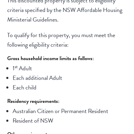
This discounted property is subject to eligibility
criteria specified by the NSW Affordable Housing
Ministerial Guidelines.
To qualify for this property, you must meet the
following eligibility criteria:
Gross household income limits as follows:
st
1
Adult
Each additional Adult
Each child
Residency requirements:
Australian Citizen or Permanent Resident
Resident of NSW