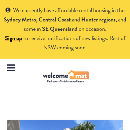
Get Help
We currently have affordable rental housing in the
Sydney Metro, Central Coast
and
Hunter regions,
and
some in
SE Queensland
on occasion.
Sign up
to receive notifications of new listings. Rest of
NSW coming soon.