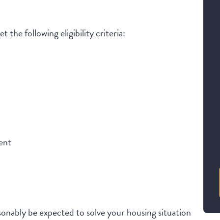
 the following eligibility criteria:
ent
onably be expected to solve your housing situation