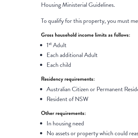
Housing Ministerial Guidelines.
To qualify for this property, you must meet
Gross household income limits as follows:
st
1
Adult
Each additional Adult
Each child
Residency requirements:
Australian Citizen or Permanent Resid
Resident of NSW
Other requirements:
In housing need
No assets or property which could reas