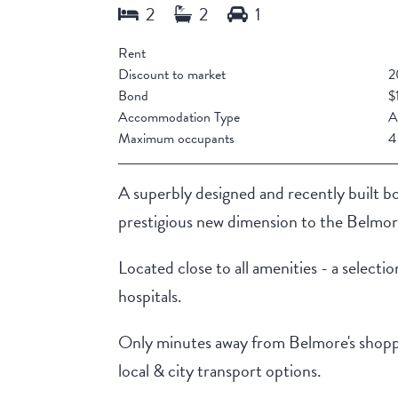
Rent
Discount to market
2
Bond
$
Accommodation Type
A
Maximum occupants
4
A superbly designed and recently built 
prestigious new dimension to the Belmore
Located close to all amenities - a selectio
hospitals.
Only minutes away from Belmore's shopping 
local & city transport options.