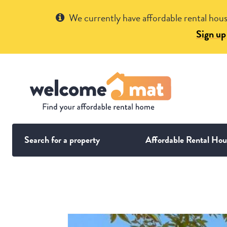
Get Help
We currently have affordable rental hous
Sign up
Search for a property
Affordable Rental Hou