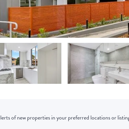
lerts of new properties in your preferred locations or listing