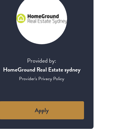
Provided by:
HomeGround Real Estate sydney
Provider's Privacy Policy
Apply