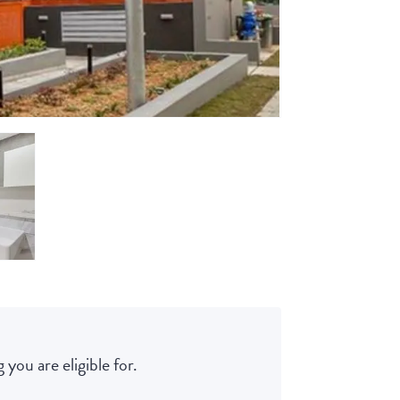
 you are eligible for.