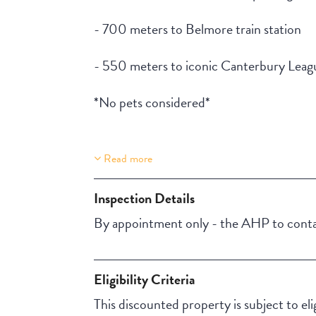
- 700 meters to Belmore train station
- 550 meters to iconic Canterbury Lea
*No pets considered*
Read more
Property Features
Lift Access
Inspection Details
By appointment only - the AHP to contac
Eligibility Criteria
This discounted property is subject to el