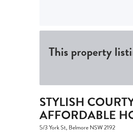
This property list
STYLISH COURT
AFFORDABLE H
5/3 York St, Belmore NSW 2192