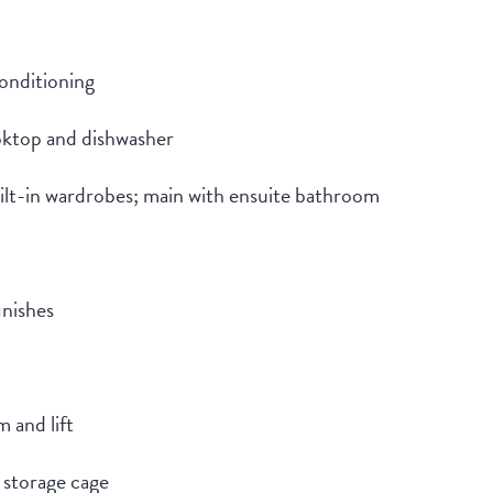
conditioning
oktop and dishwasher
ilt-in wardrobes; main with ensuite bathroom
inishes
 and lift
 storage cage