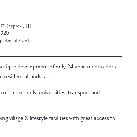
0% (approx.)
1920
partment / Unit
boutique development of only 24 apartments adds a
 residential landscape.
n of top schools, universities, transport and
village & lifestyle facilities with great access to