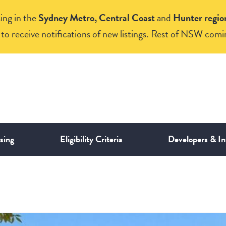
ing in the
Sydney Metro, Central Coast
and
Hunter regio
to receive notifications of new listings. Rest of NSW comi
sing
Eligibility Criteria
Developers & In