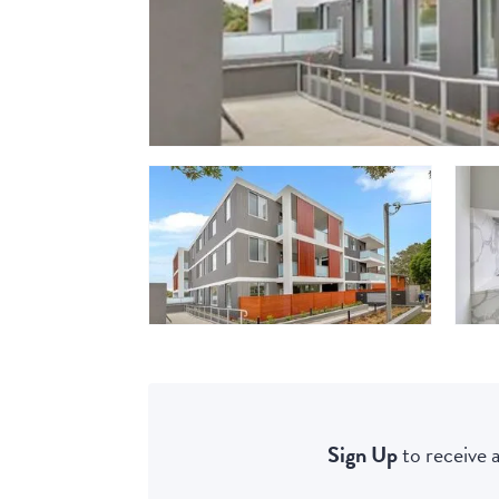
Sign Up
to receive a