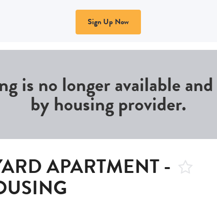
Sign Up Now
ing is no longer available an
by housing provider.
YARD APARTMENT -
OUSING