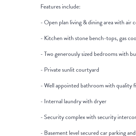
Features include:
- Open plan living & dining area with air 
- Kitchen with stone bench-tops, gas co
- Two generously sized bedrooms with bu
- Private sunlit courtyard
- Well appointed bathroom with quality f
- Internal laundry with dryer
- Security complex with security intercom
- Basement level secured car parking and