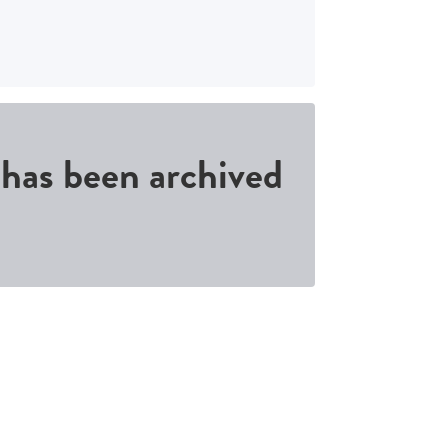
d has been archived