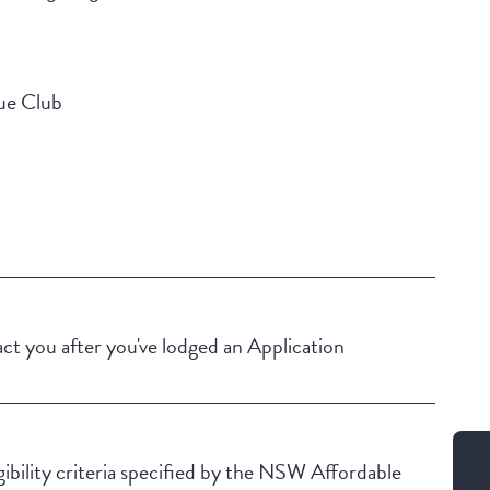
gue Club
Building Features
Security Building
Secure Parking
t you after you've lodged an Application
igibility criteria specified by the NSW Affordable