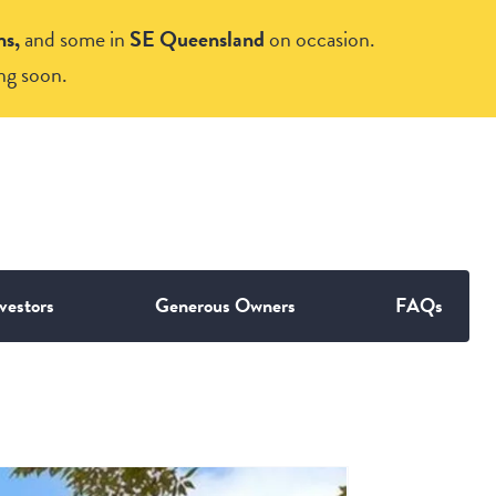
ns,
and some in
SE Queensland
on occasion.
ng soon.
vestors
Generous Owners
FAQs