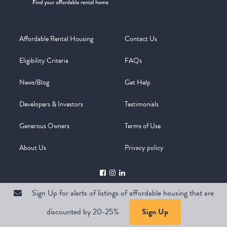
Affordable Rental Housing
Contact Us
Eligibility Criteria
FAQs
News/Blog
Get Help
Developers & Investors
Testimonials
Generous Owners
Terms of Use
About Us
Privacy policy
Sign Up for alerts of listings of affordable housing that are
discounted by 20-25%
Sign Up
Copyright @ 2026
WelcomeMat
Powered by
Stimulus | Pimcore