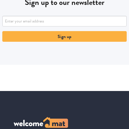
Sign up to our newsletter
Sign up