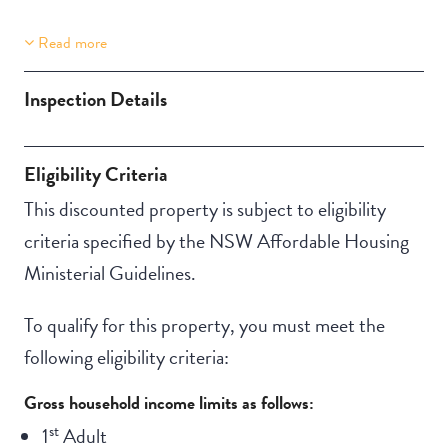
Read more
Property Features
Aircondition
Inspection Details
Eligibility Criteria
This discounted property is subject to eligibility
criteria specified by the NSW Affordable Housing
Ministerial Guidelines.
To qualify for this property, you must meet the
following eligibility criteria:
Gross household income limits as follows:
st
1
Adult