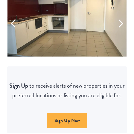
Sign Up
to receive alerts of new properties in your
preferred locations or listing you are eligible for.
Sign Up Now