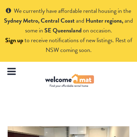
Get Help
We currently have affordable rental housing in the
Sydney Metro, Central Coast
and
Hunter regions,
and
some in
SE Queensland
on occasion.
Sign up
to receive notifications of new listings. Rest of
NSW coming soon.