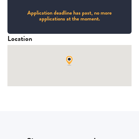
Application deadline has past, no more
applications at the moment.
Location