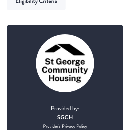
Eligibility Criteria
Provided by:
SGCH
Provider's Privacy Policy