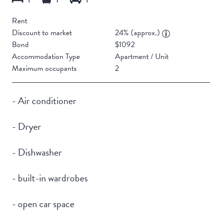
Rent
Discount to market
24% (approx.)
Bond
$1092
Accommodation Type
Apartment / Unit
Maximum occupants
2
- Air conditioner
- Dryer
- Dishwasher
- built-in wardrobes
- open car space