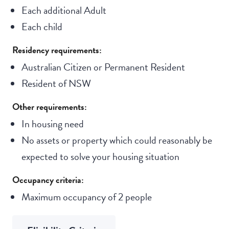
Each additional Adult
Each child
Residency requirements:
Australian Citizen or Permanent Resident
Resident of NSW
Other requirements:
In housing need
No assets or property which could reasonably be
expected to solve your housing situation
Occupancy criteria:
Maximum occupancy of 2 people