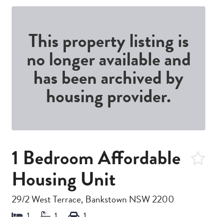
This property listing is
no longer available and
has been archived by
housing provider.
1 Bedroom Affordable
Housing Unit
29/2 West Terrace, Bankstown NSW 2200