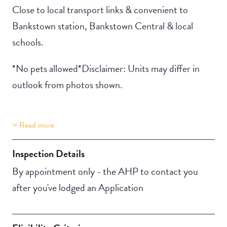
Close to local transport links & convenient to
Bankstown station, Bankstown Central & local
schools.
*No pets allowed*Disclaimer: Units may differ in
outlook from photos shown.
Read more
Property Features
Building Features
Aircondition
Security Building
Inspection Details
Secure Parking
By appointment only - the AHP to contact you
after you've lodged an Application