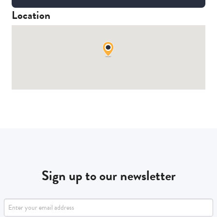
Location
Sign up to our newsletter