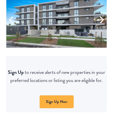
Sign Up
to receive alerts of new properties in your
preferred locations or listing you are eligible for.
Sign Up Now