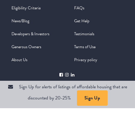
Eligibility Criteria
FAQs
News/Blog
Get Help
Developers & Investors
Testimonials
Generous Owners
Terms of Use
About Us
Privacy policy
Sign Up for alerts of listings of affordable housing that are
discounted by 20-25%
Sign Up
Copyright @ 2026
WelcomeMat
Powered by
Stimulus | Pimcore
Sign Up for alerts of listings of affordable housing that are
discounted by 20-25%
Sign Up