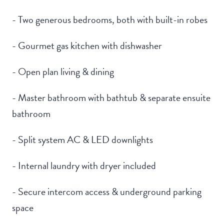
- Two generous bedrooms, both with built-in robes
- Gourmet gas kitchen with dishwasher
- Open plan living & dining
- Master bathroom with bathtub & separate ensuite
bathroom
- Split system AC & LED downlights
- Internal laundry with dryer included
- Secure intercom access & underground parking
space