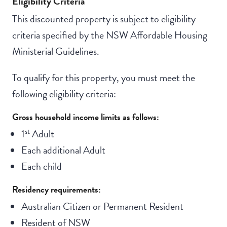
Eligibility Criteria
This discounted property is subject to eligibility
criteria specified by the NSW Affordable Housing
Ministerial Guidelines.
To qualify for this property, you must meet the
following eligibility criteria:
Gross household income limits as follows:
st
1
Adult
Each additional Adult
Each child
Residency requirements:
Australian Citizen or Permanent Resident
Resident of NSW