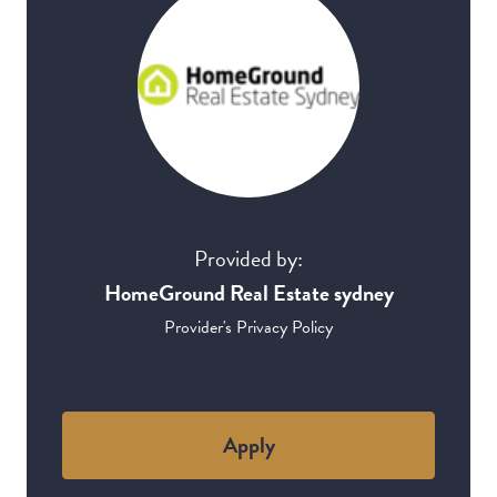
Provided by:
HomeGround Real Estate sydney
Provider's Privacy Policy
Apply