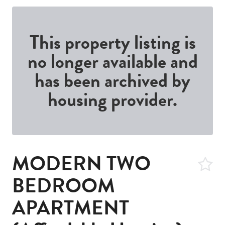
This property listing is
no longer available and
has been archived by
housing provider.
MODERN TWO
BEDROOM
APARTMENT