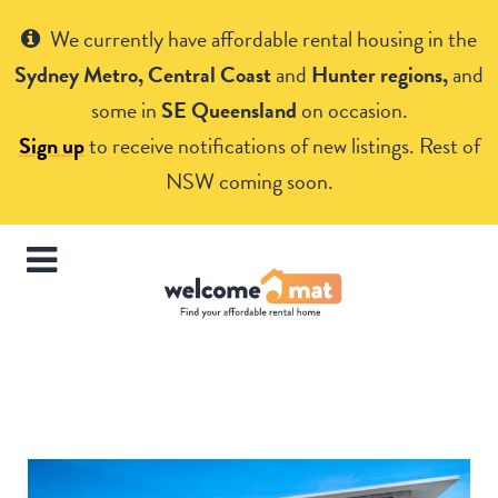
Get Help
We currently have affordable rental housing in the
Sydney Metro, Central Coast
and
Hunter regions,
and
some in
SE Queensland
on occasion.
Sign up
to receive notifications of new listings. Rest of
NSW coming soon.