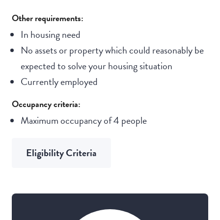
Other requirements:
In housing need
No assets or property which could reasonably be
expected to solve your housing situation
Currently employed
Occupancy criteria:
Maximum occupancy of 4 people
Eligibility Criteria