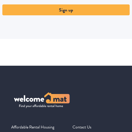
Sign up
Affordable Rental Housing
Contact Us