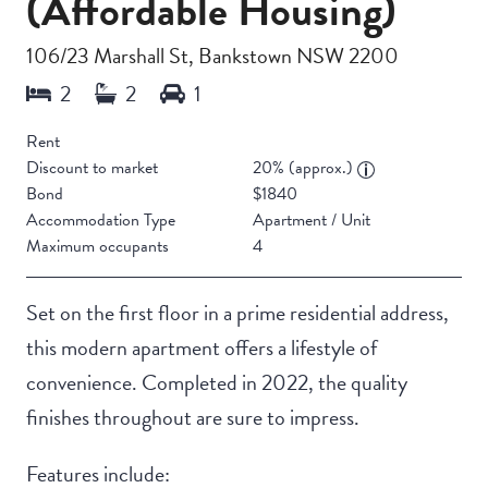
(Affordable Housing)
106/23 Marshall St, Bankstown NSW 2200
Rent
Discount to market
20% (approx.)
Bond
$1840
Accommodation Type
Apartment / Unit
Maximum occupants
4
Set on the first floor in a prime residential address,
this modern apartment offers a lifestyle of
convenience. Completed in 2022, the quality
finishes throughout are sure to impress.
Features include: